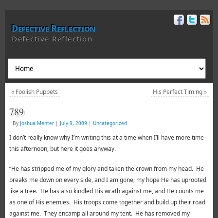
Defective Reflection
Defective Reflection
«
Foolish Puppets
His Perfect Timing
»
789
By
Joshua Menter
|
July 9, 2009
|
Uncategorized
I don’t really know why I’m writing this at a time when I’ll have more time
this afternoon, but here it goes anyway.
“He has stripped me of my glory and taken the crown from my head. He
breaks me down on every side, and I am gone; my hope He has uprooted
like a tree. He has also kindled His wrath against me, and He counts me
as one of His enemies. His troops come together and build up their road
against me. They encamp all around my tent. He has removed my