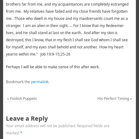
brothers far from me, and my acquaintances are completely estranged
from me. My relatives have failed and my close friends have forgotten
me. Those who dwell in my house and my maidservants count me as a
stranger. I am an alien in their sight. … For I know that my Redeemer
lives, and He shall stand at last on the earth. And after my skin is
destroyed, this I know, that in my flesh I shall see God whom I shall see
for myself, and my eyes shall behold and not another. How my heart
yearns within me.” Job 19:9-15;25-26
Perhaps I will be able to make sense of this after work.
Bookmark the
permalink
.
«
Foolish Puppets
His Perfect Timing
»
Leave a Reply
Your email address will not be published.
Required fields are
marked
*