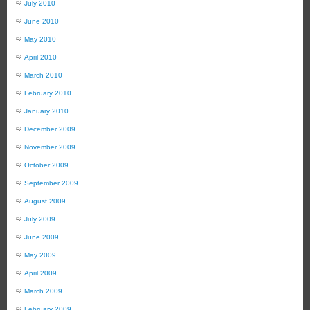
July 2010
June 2010
May 2010
April 2010
March 2010
February 2010
January 2010
December 2009
November 2009
October 2009
September 2009
August 2009
July 2009
June 2009
May 2009
April 2009
March 2009
February 2009