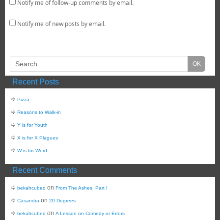
Notify me of follow-up comments by email.
Notify me of new posts by email.
Recent Posts
Pizza
Reasons to Walk-in
Y is for Youth
X is for X Plagues
W is for Word
Recent Comments
on
bekahcubed
From The Ashes, Part I
on
Casandra
20 Degrees
on
bekahcubed
A Lesson on Comedy or Errors