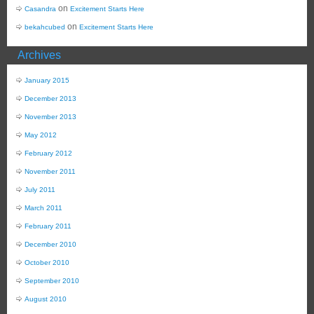
on
Casandra
Excitement Starts Here
on
bekahcubed
Excitement Starts Here
Archives
January 2015
December 2013
November 2013
May 2012
February 2012
November 2011
July 2011
March 2011
February 2011
December 2010
October 2010
September 2010
August 2010