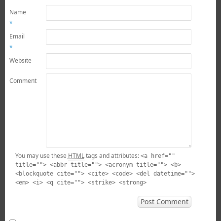
Name
*
Email
*
Website
Comment
You may use these
HTML
tags and attributes:
<a href=""
title=""> <abbr title=""> <acronym title=""> <b>
<blockquote cite=""> <cite> <code> <del datetime="">
<em> <i> <q cite=""> <strike> <strong>