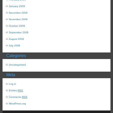
January 2009
December 2008
November 2008
October 2008
September 2008
August 2008
July 2008
Categories
Uncategorized
Meta
Log in
Entries
RSS
Comments
RSS
WordPress.org