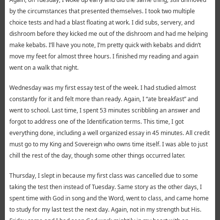
by the circumstances that presented themselves. I took two multiple
choice tests and had a blast floating at work. I did subs, servery, and
dishroom before they kicked me out of the dishroom and had me helping
make kebabs. I’ll have you note, I’m pretty quick with kebabs and didn’t
move my feet for almost three hours. I finished my reading and again
went on a walk that night.
Wednesday was my first essay test of the week. I had studied almost
constantly for it and felt more than ready. Again, I “ate breakfast” and
went to school. Last time, I spent 53 minutes scribbling an answer and
forgot to address one of the Identification terms. This time, I got
everything done, including a well organized essay in 45 minutes. All credit
must go to my King and Sovereign who owns time itself. I was able to just
chill the rest of the day, though some other things occurred later.
Thursday, I slept in because my first class was cancelled due to some
taking the test then instead of Tuesday. Same story as the other days, I
spent time with God in song and the Word, went to class, and came home
to study for my last test the next day. Again, not in my strength but His.