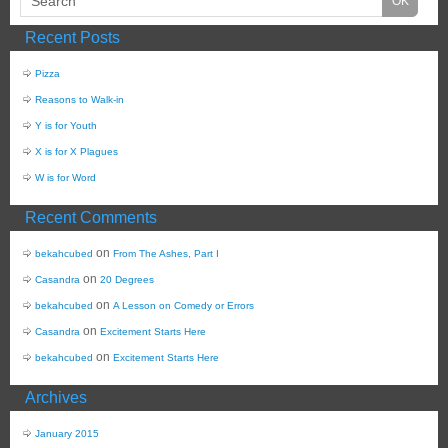
Recent Posts
Pizza
Reasons to Walk-in
Y is for Youth
X is for X Plagues
W is for Word
Recent Comments
on
bekahcubed
From The Ashes, Part I
on
Casandra
20 Degrees
on
bekahcubed
A Lesson on Comedy or Errors
on
Casandra
Excitement Starts Here
on
bekahcubed
Excitement Starts Here
Archives
January 2015