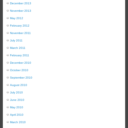
December 2013
November 2013
May 2012
February 2012
November 2011
July 2011
March 2011
February 2011
December 2010
October 2010
September 2010
August 2010
July 2010
June 2010
May 2010
April 2010
March 2010