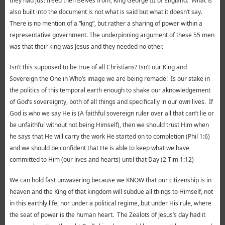
they had just freed themselves from, King George III of England. What is
also built into the document is not what is said but what it doesn’t say.
There is no mention of a “king”, but rather a sharing of power within a
representative government. The underpinning argument of these 55 men
was that their king was Jesus and they needed no other.
Isn’t this supposed to be true of all Christians? Isn’t our King and
Sovereign the One in Who’s image we are being remade! Is our stake in
the politics of this temporal earth enough to shake our aknowledgement
of God’s sovereignty, both of all things and specifically in our own lives. If
God is who we say He is (A faithful sovereign ruler over all that can’t lie or
be unfaithful without not being Himself), then we should trust Him when
he says that He will carry the work He started on to completion (Phil 1:6)
and we should be confident that He is able to keep what we have
committed to Him (our lives and hearts) until that Day (2 Tim 1:12)
We can hold fast unwavering because we KNOW that our citizenship is in
heaven and the King of that kingdom will subdue all things to Himself, not
in this earthly life, nor under a political regime, but under His rule, where
the seat of power is the human heart. The Zealots of Jesus’s day had it