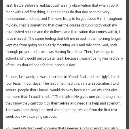
First, Battle Before Breakfast outlines my observation that when I don’t
meet with God first thing, all the things I do that day become very
monotonous and dull, and I’m more likely to forget about Him throughout
my day. That is something that over the course of running through my
established routine and the dullness and frustration that comes with it, I
have missed. The same feeling that left me in bed in the morning longer,
kept me from going on an early morning walk and talking to God, both
through prayer and praise, i.e. Having Breakfast. Then, I would go to
school and it would perpetuate itself, because I wasn’t being washed daily
of the lies that I’d been fed the previous day.
Second, last week, as was described in “Good, Bad, and the Ugly”, I had
four tests in four days. The last time I had this, in late September, I told
several people that I knew I would do okay because “God wouldn’t give
me more than I could handle.” The truth is He gives one just enough that
they know they can’t do it by themselves and need His help and strength.
That was something I learned when I got the results from the first test
week back with varying success.
So I went into last week knowing that I needed God’s strength and also