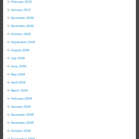
February 2010
January 2010
December 2009
November 2009
October 2009
September 2009
August 2009
July 2009
June 2009
May 2009
April 2009
March 2009
February 2009
January 2009
December 2008
November 2008
October 2008
September 2008