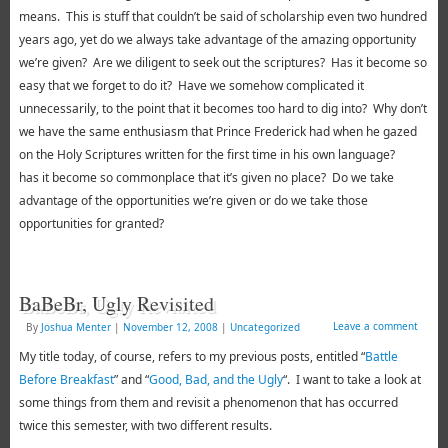
means. This is stuff that couldn’t be said of scholarship even two hundred
years ago, yet do we always take advantage of the amazing opportunity
we’re given? Are we diligent to seek out the scriptures? Has it become so
easy that we forget to do it? Have we somehow complicated it
unnecessarily, to the point that it becomes too hard to dig into? Why don’t
we have the same enthusiasm that Prince Frederick had when he gazed
on the Holy Scriptures written for the first time in his own language?
has it become so commonplace that it’s given no place? Do we take
advantage of the opportunities we’re given or do we take those
opportunities for granted?
BaBeBr, Ugly Revisited
Leave a comment
By
Joshua Menter
|
November 12, 2008
|
Uncategorized
My title today, of course, refers to my previous posts, entitled “
Battle
Before Breakfast
” and “
Good, Bad, and the Ugly
“. I want to take a look at
some things from them and revisit a phenomenon that has occurred
twice this semester, with two different results.