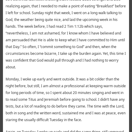
realizing again, that I needed to make a point of eating “Breakfast” before
I left for school. Sunday night that week, I went on a long walk talking to
God, the weather being quite nice, and laid the upcoming week in his
hands. The week before, I had read 2 Tim 1:12b which says,
“nevertheless, I am not ashamed, for I know whom I have believed and
am persuaded that He is able to keep what I have committed to Him until
that Day.” So often, I “commit something to God” and then, when the
circumstances become bizarre, I take up the burden again. Yet, this time I
was confident that God would pull through and I had nothing to worry
about.
Monday, I woke up early and went outside. It was a bit colder than the
night before, but still, I am almost a professional at keeping warm outside
for long periods of time, so I spent about 20 minutes singing and went in
to read some Titus and Jeremiah before going to school. I didn’t have any
tests, but a lot of reading to do before they came. The time with the Lord,
both in song and the written word, sustained me and I was at peace, even
staring the usually difficult Tuesday in the face.
Again, on Tuesday, I woke up early and did the same thing, still unmoved