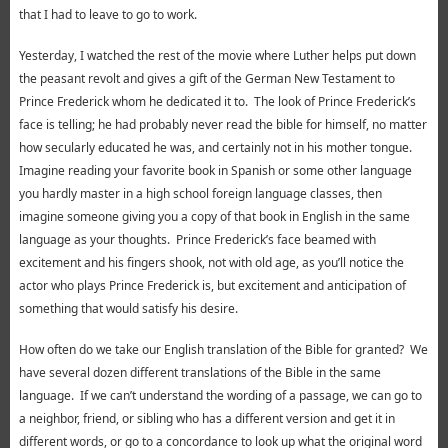
that I had to leave to go to work.
Yesterday, I watched the rest of the movie where Luther helps put down
the peasant revolt and gives a gift of the German New Testament to
Prince Frederick whom he dedicated it to. The look of Prince Frederick’s
face is telling; he had probably never read the bible for himself, no matter
how secularly educated he was, and certainly not in his mother tongue.
Imagine reading your favorite book in Spanish or some other language
you hardly master in a high school foreign language classes, then
imagine someone giving you a copy of that book in English in the same
language as your thoughts. Prince Frederick’s face beamed with
excitement and his fingers shook, not with old age, as you’ll notice the
actor who plays Prince Frederick is, but excitement and anticipation of
something that would satisfy his desire.
How often do we take our English translation of the Bible for granted? We
have several dozen different translations of the Bible in the same
language. If we can’t understand the wording of a passage, we can go to
a neighbor, friend, or sibling who has a different version and get it in
different words, or go to a concordance to look up what the original word