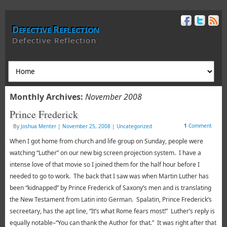
Defective Reflection
Defective Reflection
Monthly Archives:
November 2008
Prince Frederick
1
Comment
By
Joshua Menter
|
November 25, 2008
|
Uncategorized
When I got home from church and life group on Sunday, people were
watching “Luther” on our new big screen projection system. I have a
intense love of that movie so I joined them for the half hour before I
needed to go to work. The back that I saw was when Martin Luther has
been “kidnapped” by Prince Frederick of Saxony’s men and is translating
the New Testament from Latin into German. Spalatin, Prince Frederick’s
secreetary, has the apt line, “It’s what Rome fears most!” Luther’s reply is
equally notable–“You can thank the Author for that.” It was right after that