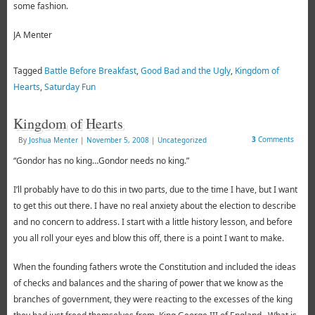
some fashion.
JA Menter
Tagged
Battle Before Breakfast
,
Good Bad and the Ugly
,
Kingdom of
Hearts
,
Saturday Fun
Kingdom of Hearts
3
Comments
By
Joshua Menter
|
November 5, 2008
|
Uncategorized
“Gondor has no king…Gondor needs no king.”
I’ll probably have to do this in two parts, due to the time I have, but I want
to get this out there. I have no real anxiety about the election to describe
and no concern to address. I start with a little history lesson, and before
you all roll your eyes and blow this off, there is a point I want to make.
When the founding fathers wrote the Constitution and included the ideas
of checks and balances and the sharing of power that we know as the
branches of government, they were reacting to the excesses of the king