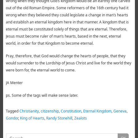
wrong when they thought God’s kingdom would be an earthly one carved
out of the old Roman Empire. Some reformers of the 16th century had it
wrong when they believed they could legislate a change in man’s hearts
and establish an eternal kingdom here in that manner. A kingdom that is
eternal must be constituted solely of things that are eternal. Therefore,
Jesus must become ruler of man’s hearts, based in the next, eternal
world, in order for that Kingdom to become eternal.
Pray, therefore, that God would change the hearts of people, that they
would surrender to the Lordship of Jesus Christ and live for the world they
were born for, the eternal world to come.
JA Menter
ps. Some of the tags will make sense later.
Tagged
Christianity
,
citizenship
,
Constitution
,
Eternal Kingdom
,
Geneva
,
Gondor
,
King of Hearts
,
Randy Stonehill
,
Zealots