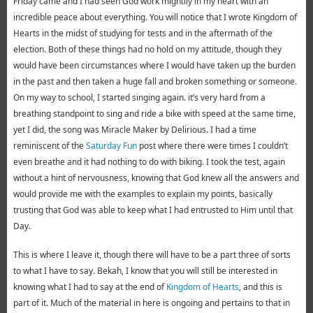
Friday came and I had seen God work mightily in my heart with an
incredible peace about everything. You will notice that I wrote Kingdom of
Hearts in the midst of studying for tests and in the aftermath of the
election. Both of these things had no hold on my attitude, though they
would have been circumstances where I would have taken up the burden
in the past and then taken a huge fall and broken something or someone.
On my way to school, I started singing again. it’s very hard from a
breathing standpoint to sing and ride a bike with speed at the same time,
yet I did, the song was Miracle Maker by Delirious. I had a time
reminiscent of the
Saturday Fun
post where there were times I couldn’t
even breathe and it had nothing to do with biking. I took the test, again
without a hint of nervousness, knowing that God knew all the answers and
would provide me with the examples to explain my points, basically
trusting that God was able to keep what I had entrusted to Him until that
Day.
This is where I leave it, though there will have to be a part three of sorts
to what I have to say. Bekah, I know that you will still be interested in
knowing what I had to say at the end of
Kingdom of Hearts
, and this is
part of it. Much of the material in here is ongoing and pertains to that in