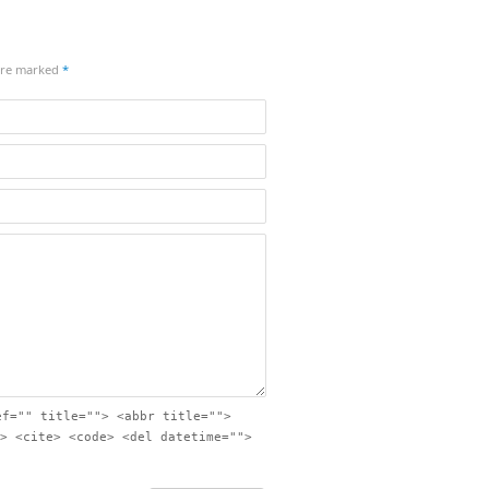
 are marked
*
ef="" title=""> <abbr title="">
> <cite> <code> <del datetime="">