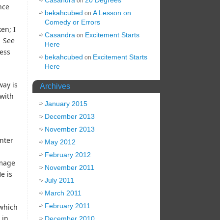
on
nce
bekahcubed
A Lesson on
on
Comedy or Errors
en; I
Casandra
Excitement Starts
on
. See
Here
ress
bekahcubed
Excitement Starts
on
Here
way is
Archives
 with
January 2015
December 2013
November 2013
enter
May 2012
February 2012
image
November 2011
e is
July 2011
March 2011
February 2011
which
 in
December 2010