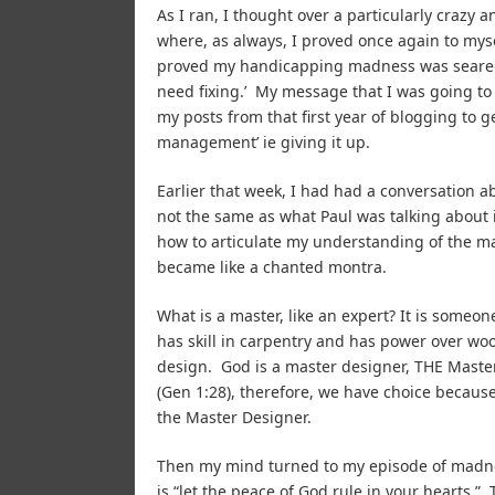
As I ran, I thought over a particularly crazy 
where, as always, I proved once again to mysel
proved my handicapping madness was seared o
need fixing.’ My message that I was going t
my posts from that first year of blogging to g
management’ ie giving it up.
Earlier that week, I had had a conversation a
not the same as what Paul was talking about in
how to articulate my understanding of the mat
became like a chanted montra.
What is a master, like an expert? It is someo
has skill in carpentry and has power over wo
design. God is a master designer, THE Maste
(Gen 1:28), therefore, we have choice becaus
the Master Designer.
Then my mind turned to my episode of madne
is “let the peace of God rule in your hearts.