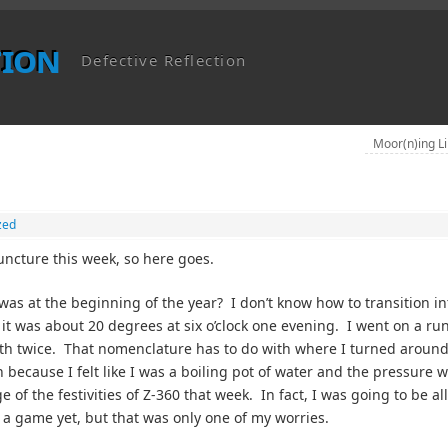
tion
Defective Reflection
Moor(n)ing L
zed
uncture this week, so here goes.
s at the beginning of the year? I don’t know how to transition in
, it was about 20 degrees at six o’clock one evening. I went on a ru
uth twice. That nomenclature has to do with where I turned aroun
 because I felt like I was a boiling pot of water and the pressure 
of the festivities of Z-360 that week. In fact, I was going to be al
a game yet, but that was only one of my worries.