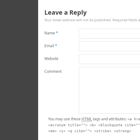
Leave a Reply
Your email address will not be published.
Required fields
Name
*
Email
*
Website
Comment
You may use these
HTML
tags and attributes:
<a hr
<acronym title=""> <b> <blockquote cite=""
<em> <i> <q cite=""> <strike> <strong>