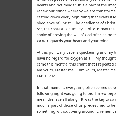
hearts and not minds? It is a part of the im
renew our minds whereby we are transformed,
casting down every high thing that exalts its
obedience of Christ. The obedience of Christ 
5:7, the context is humility. Col 3:16 ‘may th
spoke of proving the will of God after bein
WORD…guards your heart and your mind
At this point, my pace is quickening and my br
have no regard for oxygen at all. My thought
came this montra, this chant that I repeated 
am Yours, Master me. I am Yours, Master me
MASTER ME!!
In that moment, everything else seemed so ve
following night was going to be. I knew bey
me in the face all along. It was the key to s
much a part of those of us ‘predestined to b
something without being around it, remember