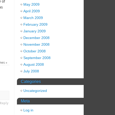
 of
May 2009
as
April 2009
March 2009
February 2009
January 2009
December 2008
November 2008
October 2008
September 2008
ines
»
August 2008
July 2008
Categories
Uncategorized
Meta
Reply
Log in