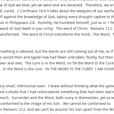
age of God we bear, yet we were and are deceived. Therefore, we ar
 cured. 2 Corithians 10:4-5 talks about the weapons of our warfa
elf against the knowledge of God, taking every thought captive to t
as in Philippians 2:8. Humility, He humbled Himself, just as in 1 P
e word of God dwell in you richly.’ The word of Christ. Romans 12:2
g transformed. The word of Christ transforms the mind. The Word. 
eathing is labored, but the words are still coming out of me, as if 
s voiced then and typed now had flown unbroken, fluidly, but then
over and over. The cure is in the Word, no ‘IN the Word IS the Cure
. In the Word is the cure. IN THE WORD IS THE CURE!! I AM YOUR
ry small, infinitismal even. I knew without thinking what the gam
ond a doubt that I had rediscovered something that had been stari
o much. Surrender and the Word, both scary in themselves, yet so v
e conformed to the image of His Son’. We cannot be conformed to
 Romans 12:2, and we can’t be around ‘His Son’ apart from the W