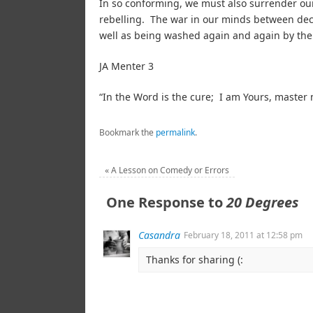
In so conforming, we must also surrender our 
rebelling. The war in our minds between de
well as being washed again and again by the 
JA Menter 3
“In the Word is the cure; I am Yours, mast
Bookmark the
permalink
.
«
A Lesson on Comedy or Errors
One Response to
20 Degrees
Casandra
February 18, 2011 at 12:58 pm
Thanks for sharing (: