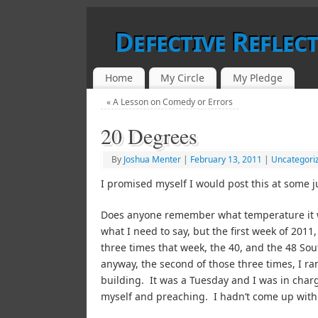
Defective Reflec
Home
My Circle
My Pledge
«
A Lesson on Comedy or Errors
20 Degrees
By
Joshua Menter
|
February 13, 2011
|
Uncategori
I promised myself I would post this at some j
Does anyone remember what temperature it wa
what I need to say, but the first week of 2011
three times that week, the 40, and the 48 So
anyway, the second of those three times, I ran
building. It was a Tuesday and I was in charge 
myself and preaching. I hadn’t come up with 