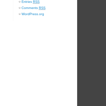
Entries
RSS
Comments
RSS
WordPress.org