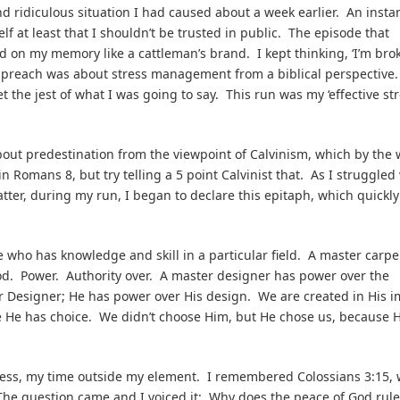
and ridiculous situation I had caused about a week earlier. An insta
f at least that I shouldn’t be trusted in public. The episode that
n my memory like a cattleman’s brand. I kept thinking, ‘I’m brok
o preach was about stress management from a biblical perspective
et the jest of what I was going to say. This run was my ‘effective st
bout predestination from the viewpoint of Calvinism, which by the 
 Romans 8, but try telling a 5 point Calvinist that. As I struggled
ter, during my run, I began to declare this epitaph, which quickly
ne who has knowledge and skill in a particular field. A master carp
od. Power. Authority over. A master designer has power over the
r Designer; He has power over His design. We are created in His 
e He has choice. We didn’t choose Him, but He chose us, because H
ss, my time outside my element. I remembered Colossians 3:15, 
” The question came and I voiced it: Why does the peace of God rule