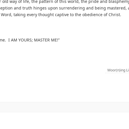
old way of life, the pattern of this world, the pride and blasphemy
ception and truth hinges upon surrendering and being mastered, 
Word, taking every thought captive to the obedience of Christ.
er me. I AM YOURS; MASTER ME!”
Moor(n)ing L