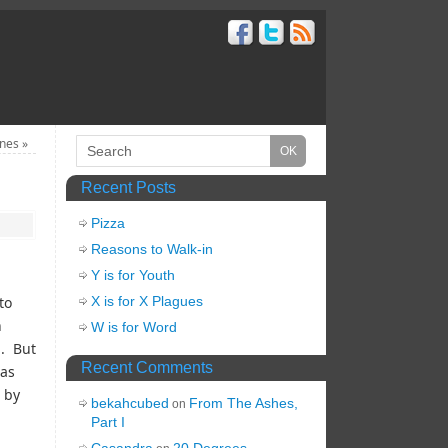
ines
»
Recent Posts
Pizza
Reasons to Walk-in
Y is for Youth
to
X is for X Plagues
n
W is for Word
d. But
Recent Comments
was
l by
bekahcubed
From The Ashes,
on
Part I
Casandra
20 Degrees