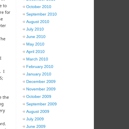
e to
October 2010
re for
September 2010
he
August 2010
eter
July 2010
June 2010
The
May 2010
April 2010
I
March 2010
February 2010
. I
January 2010
S;
December 2009
November 2009
October 2009
e the
ng
September 2009
ery
August 2009
July 2009
ord.
June 2009