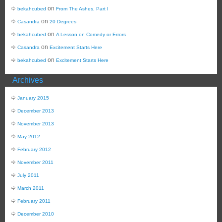
on
bekahcubed
From The Ashes, Part I
on
Casandra
20 Degrees
on
bekahcubed
A Lesson on Comedy or Errors
on
Casandra
Excitement Starts Here
on
bekahcubed
Excitement Starts Here
Archives
January 2015
December 2013
November 2013
May 2012
February 2012
November 2011
July 2011
March 2011
February 2011
December 2010