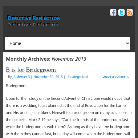
Defective Reflection
Defective Reflection
Monthly Archives:
November 2013
B is for Bridegroom
Leave a comment
By
JA Menter 3
|
November 30, 2013
|
Uncategorized
Bridegroom
Upon further study on the Second Advent of Christ, one would notice that
there is a wedding feast planned at the end of Revelation for the Lamb
and His bride. Jesus likens Himself to a bridegroom on many occasions in
the gospels. Mark 2:19 he says, “Can the friends of the bridegroom fast
while the bridegroom is with them? As long as they have the bridegroom
with them they cannot fast, but a day will come when the bridegroom will