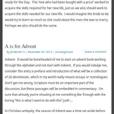
ready for the Day. This “one who had been bought with a price” worked to
acquire the skills required for her new life, just as we also should work to
acquire the skills needed for our new life. I would imagine the bride-to-be
would try to learn as much as she could about this man she was to marry.
Perhaps we also should do the same.
A is for Advent
Leave a comment
By
JA Menter 3
|
November 29, 2013
|
Uncategorized
Advent- It would be boneheaded of me to start an advent book working
through the alphabet and not start with Advent. If you would indulge me,
consider this entry a preface and introduction of what will be a collection
of 26 devotionals, which in my world really means essays or monologues.
Don’t get me wrong, Scripture must be an important part of the
discussion, but these passages will be embedded in commentary. I’m
sure that already you’re shouting at me something like ‘Enough with the
boring “this is what I want to do with this” junk’….
In Christian antiquity, the season of Advent was a time set aside before