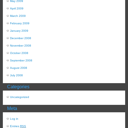
May 2009
April 2009
March 2009
February 2009
January 2009
December 2008
November 2008
October 2008
September 2008
August 2008
July 2008
Categories
Uncategorized
Meta
Log in
Entries
RSS