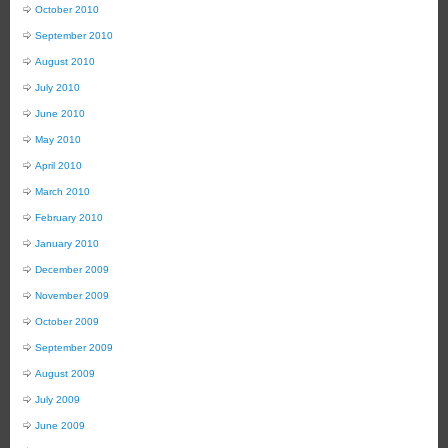
October 2010
September 2010
August 2010
July 2010
June 2010
May 2010
April 2010
March 2010
February 2010
January 2010
December 2009
November 2009
October 2009
September 2009
August 2009
July 2009
June 2009