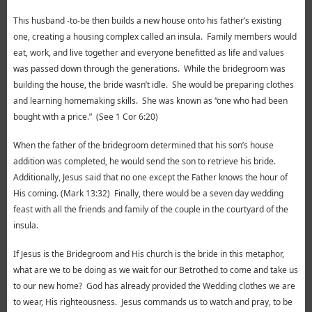
This husband -to-be then builds a new house onto his father’s existing
one, creating a housing complex called an insula. Family members would
eat, work, and live together and everyone benefitted as life and values
was passed down through the generations. While the bridegroom was
building the house, the bride wasn’t idle. She would be preparing clothes
and learning homemaking skills. She was known as “one who had been
bought with a price.” (See 1 Cor 6:20)
When the father of the bridegroom determined that his son’s house
addition was completed, he would send the son to retrieve his bride.
Additionally, Jesus said that no one except the Father knows the hour of
His coming. (Mark 13:32) Finally, there would be a seven day wedding
feast with all the friends and family of the couple in the courtyard of the
insula.
If Jesus is the Bridegroom and His church is the bride in this metaphor,
what are we to be doing as we wait for our Betrothed to come and take us
to our new home? God has already provided the Wedding clothes we are
to wear, His righteousness. Jesus commands us to watch and pray, to be