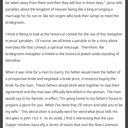
be taken away from them and then they will fast in those days.” Jesus tells
parables about the kingdom of Heaven being like a king arranging a
marriage for his son or like ten virgins who took their lamps to meet the
bridegroom.
I think it fitting to look at the historical context for the use of this metaphor
in Jesus’ parables. Of course, we all know a parable to be a story about
everyday life that conveys a spiritual message. Therefore, the
bridegroom metaphor is linked to the historical Jewish understanding of
betrothal.
When it was time for a man to marry, his father would meet the father of
a prospective bride and negotiate a bride price, in essence buying the
bride for the man. These fathers would drink wine together to seal their
agreement and the man was officially betrothed to the woman. The man
would say to his fiancée, in effect, “I’m going home to my father’s house to
prepare a place for you. When I’ve done that, I’ll return and take you to be
my wife.” This declaration is actually word for word what Jesus tells His
disciples in John 14:2-3. As an aside, I find it interesting that the Last
Supper involves basically a series of toasts that seal the New Covenant.