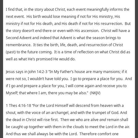
I find that, in the story about Christ, each event meaningfully informs the
next event. His birth would lose meaning if not for His ministry, His
ministry if not for His death, and His death if not for His resurrection. But
the story doesn’t end there or even with His ascension. Christ will have a
Second Advent and indeed that Advent is what the season brings to
remembrance. It ties the birth, life, death, and resurrection of Christ
(past) to the future coming. It is a time of reflection on what Christ did as
well as what He’s promised He would do.
Jesus says in John 14:2-3 “In My Father’s house are many mansions; if it
were not so, I wouldn’t have told you. I go to prepare a place for you. And
if I go and prepare a place for you, I will come again and receive you to
Myself; that where I am, there you may be also.” (NKJV)
1 Thes 4:16-18 “For the Lord Himself will descend from heaven with a
shout, with the voice of an archangel, and with the trumpet of God. And
the dead in Christ will rise first.
Then we who are alive
and
remain shall
be caught up together with them in the clouds to meet the Lord in the air.
And thus we shall always be with the Lord. Therefore comfort one