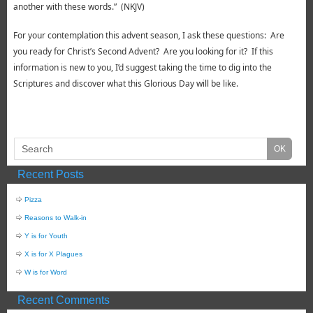
another with these words.” (NKJV)
For your contemplation this advent season, I ask these questions: Are
you ready for Christ’s Second Advent? Are you looking for it? If this
information is new to you, I’d suggest taking the time to dig into the
Scriptures and discover what this Glorious Day will be like.
Recent Posts
Pizza
Reasons to Walk-in
Y is for Youth
X is for X Plagues
W is for Word
Recent Comments