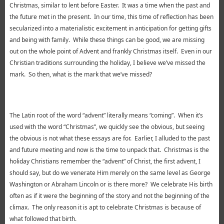
Christmas, similar to lent before Easter. It was a time when the past and
the future met in the present. In our time, this time of reflection has been
secularized into a materialistic excitement in anticipation for getting gifts
and being with family. While these things can be good, we are missing
out on the whole point of Advent and frankly Christmas itself. Even in our
Christian traditions surrounding the holiday, I believe we’ve missed the
mark. So then, what is the mark that we’ve missed?
The Latin root of the word “advent” literally means “coming”. When it’s
used with the word “Christmas”, we quickly see the obvious, but seeing
the obvious is not what these essays are for. Earlier, I alluded to the past
and future meeting and now is the time to unpack that. Christmas is the
holiday Christians remember the “advent” of Christ, the first advent, I
should say, but do we venerate Him merely on the same level as George
Washington or Abraham Lincoln or is there more? We celebrate His birth
often as if it were the beginning of the story and not the beginning of the
climax. The only reason it is apt to celebrate Christmas is because of
what followed that birth.