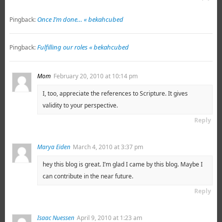
Once I’m done… « bekahcubed
Pingback:
Fulfilling our roles « bekahcubed
Pingback:
Mom
February 20, 2010 at 10:14 pm
I, too, appreciate the references to Scripture. It gives
validity to your perspective.
Reply
Marya Eiden
March 4, 2010 at 3:37 pm
hey this blog is great. I’m glad I came by this blog. Maybe I
can contribute in the near future.
Reply
Isaac Nuessen
April 9, 2010 at 1:23 am