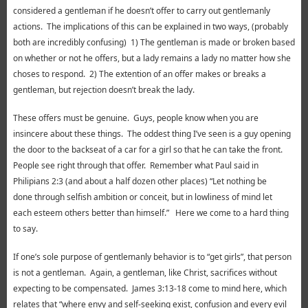
considered a gentleman if he doesn’t offer to carry out gentlemanly
actions. The implications of this can be explained in two ways, (probably
both are incredibly confusing) 1) The gentleman is made or broken based
on whether or not he offers, but a lady remains a lady no matter how she
choses to respond. 2) The extention of an offer makes or breaks a
gentleman, but rejection doesn’t break the lady.
These offers must be genuine. Guys, people know when you are
insincere about these things. The oddest thing I’ve seen is a guy opening
the door to the backseat of a car for a girl so that he can take the front.
People see right through that offer. Remember what Paul said in
Philipians 2:3 (and about a half dozen other places) “Let nothing be
done through selfish ambition or conceit, but in lowliness of mind let
each esteem others better than himself.” Here we come to a hard thing
to say.
If one’s sole purpose of gentlemanly behavior is to “get girls”, that person
is not a gentleman. Again, a gentleman, like Christ, sacrifices without
expecting to be compensated. James 3:13-18 come to mind here, which
relates that “where envy and self-seeking exist, confusion and every evil