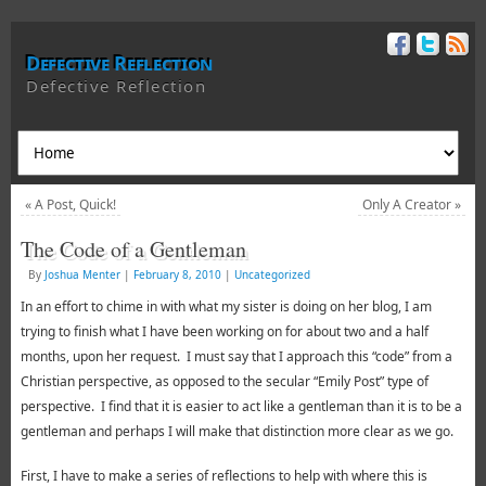
Defective Reflection
Defective Reflection
«
A Post, Quick!
Only A Creator
»
The Code of a Gentleman
By
Joshua Menter
|
February 8, 2010
|
Uncategorized
In an effort to chime in with what my sister is doing on her blog, I am
trying to finish what I have been working on for about two and a half
months, upon her request. I must say that I approach this “code” from a
Christian perspective, as opposed to the secular “Emily Post” type of
perspective. I find that it is easier to act like a gentleman than it is to be a
gentleman and perhaps I will make that distinction more clear as we go.
First, I have to make a series of reflections to help with where this is