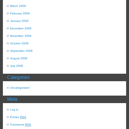
March 2009
February 2009
January 2009
December 2008
November 2008
October 2008
September 2008
August 2008
July 2008
Categories
Uncategorized
Meta
Log in
Entries
RSS
Comments
RSS