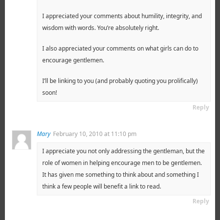
I appreciated your comments about humility, integrity, and
wisdom with words. You’re absolutely right.
I also appreciated your comments on what girls can do to
encourage gentlemen.
I’ll be linking to you (and probably quoting you prolifically)
soon!
Reply
Mary
February 10, 2010 at 11:10 pm
I appreciate you not only addressing the gentleman, but the
role of women in helping encourage men to be gentlemen.
It has given me something to think about and something I
think a few people will benefit a link to read.
Reply