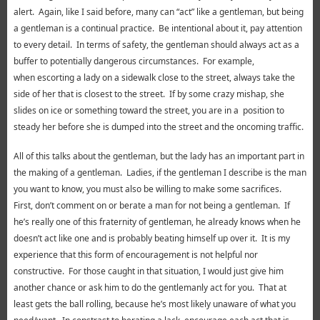
alert. Again, like I said before, many can “act” like a gentleman, but being
a gentleman is a continual practice. Be intentional about it, pay attention
to every detail. In terms of safety, the gentleman should always act as a
buffer to potentially dangerous circumstances. For example,
when escorting a lady on a sidewalk close to the street, always take the
side of her that is closest to the street. If by some crazy mishap, she
slides on ice or something toward the street, you are in a position to
steady her before she is dumped into the street and the oncoming traffic.
All of this talks about the gentleman, but the lady has an important part in
the making of a gentleman. Ladies, if the gentleman I describe is the man
you want to know, you must also be willing to make some sacrifices.
First, don’t comment on or berate a man for not being a gentleman. If
he’s really one of this fraternity of gentleman, he already knows when he
doesn’t act like one and is probably beating himself up over it. It is my
experience that this form of encouragement is not helpful nor
constructive. For those caught in that situation, I would just give him
another chance or ask him to do the gentlemanly act for you. That at
least gets the ball rolling, because he’s most likely unaware of what you