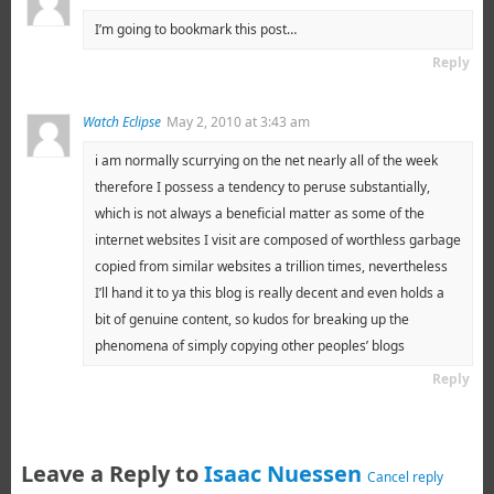
I’m going to bookmark this post…
Reply
Watch Eclipse
May 2, 2010 at 3:43 am
i am normally scurrying on the net nearly all of the week
therefore I possess a tendency to peruse substantially,
which is not always a beneficial matter as some of the
internet websites I visit are composed of worthless garbage
copied from similar websites a trillion times, nevertheless
I’ll hand it to ya this blog is really decent and even holds a
bit of genuine content, so kudos for breaking up the
phenomena of simply copying other peoples’ blogs
Reply
Leave a Reply to
Isaac Nuessen
Cancel reply