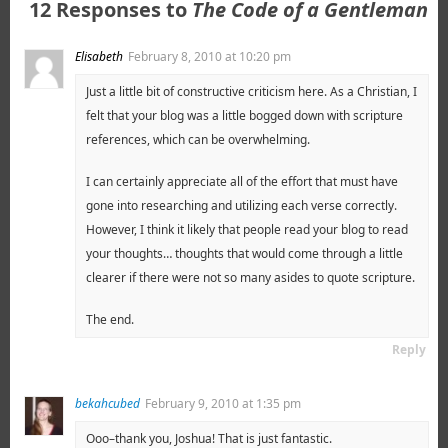
12 Responses to
The Code of a Gentleman
Elisabeth
February 8, 2010 at 10:20 pm
Just a little bit of constructive criticism here. As a Christian, I
felt that your blog was a little bogged down with scripture
references, which can be overwhelming.
I can certainly appreciate all of the effort that must have
gone into researching and utilizing each verse correctly.
However, I think it likely that people read your blog to read
your thoughts… thoughts that would come through a little
clearer if there were not so many asides to quote scripture.
The end.
Reply
bekahcubed
February 9, 2010 at 1:35 pm
Ooo–thank you, Joshua! That is just fantastic.