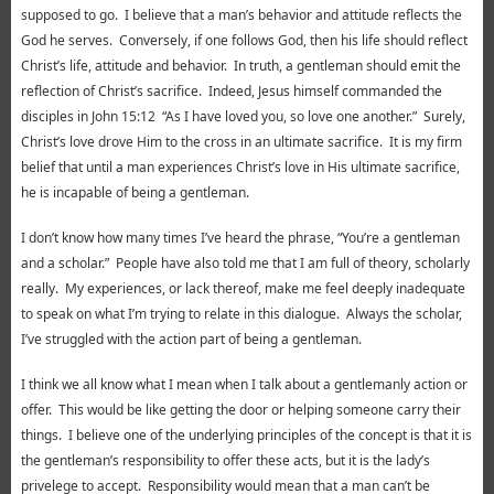
supposed to go. I believe that a man’s behavior and attitude reflects the
God he serves. Conversely, if one follows God, then his life should reflect
Christ’s life, attitude and behavior. In truth, a gentleman should emit the
reflection of Christ’s sacrifice. Indeed, Jesus himself commanded the
disciples in John 15:12 “As I have loved you, so love one another.” Surely,
Christ’s love drove Him to the cross in an ultimate sacrifice. It is my firm
belief that until a man experiences Christ’s love in His ultimate sacrifice,
he is incapable of being a gentleman.
I don’t know how many times I’ve heard the phrase, “You’re a gentleman
and a scholar.” People have also told me that I am full of theory, scholarly
really. My experiences, or lack thereof, make me feel deeply inadequate
to speak on what I’m trying to relate in this dialogue. Always the scholar,
I’ve struggled with the action part of being a gentleman.
I think we all know what I mean when I talk about a gentlemanly action or
offer. This would be like getting the door or helping someone carry their
things. I believe one of the underlying principles of the concept is that it is
the gentleman’s responsibility to offer these acts, but it is the lady’s
privelege to accept. Responsibility would mean that a man can’t be