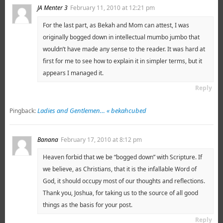
JA Menter 3
February 11, 2010 at 12:21 pm
For the last part, as Bekah and Mom can attest, I was
originally bogged down in intellectual mumbo jumbo that
wouldn’t have made any sense to the reader. It was hard at
first for me to see how to explain it in simpler terms, but it
appears I managed it.
Reply
Ladies and Gentlemen… « bekahcubed
Pingback:
Banana
February 17, 2010 at 8:12 pm
Heaven forbid that we be “bogged down” with Scripture. If
we believe, as Christians, that it is the infallable Word of
God, it should occupy most of our thoughts and reflections.
Thank you, Joshua, for taking us to the source of all good
things as the basis for your post.
Reply