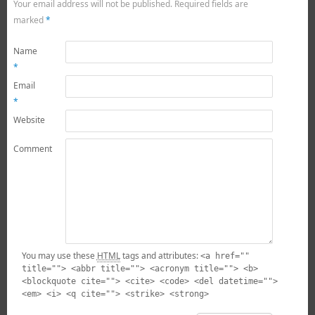
Your email address will not be published.
Required fields are
marked
*
Name
*
Email
*
Website
Comment
You may use these
HTML
tags and attributes:
<a href=""
title=""> <abbr title=""> <acronym title=""> <b>
<blockquote cite=""> <cite> <code> <del datetime="">
<em> <i> <q cite=""> <strike> <strong>