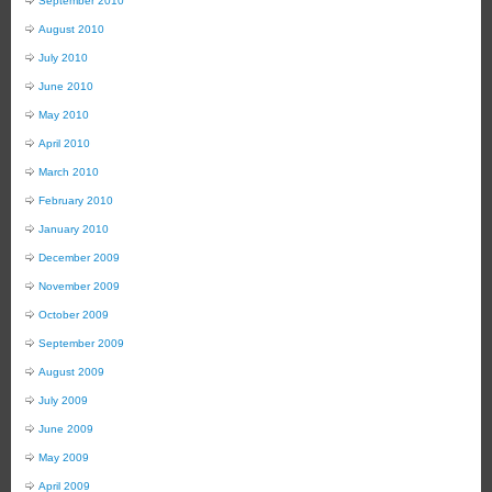
September 2010
August 2010
July 2010
June 2010
May 2010
April 2010
March 2010
February 2010
January 2010
December 2009
November 2009
October 2009
September 2009
August 2009
July 2009
June 2009
May 2009
April 2009