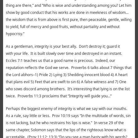
thing are there,” and “Who is wise and understanding among you? Let him
show by good conduct that his works are done in meekness of wisdom…
the wisdom that is from above is first pure, then peaceable, gentle, willing
to yield, full of mercy and good fruits, without partiality and without
hypocrisy.”
As a gentleman, integrity is your best ally. Don’t destroy it; guard it
with your life. It is built slowly over time and destroyed in an instant.
Eccles 7:1 teaches us that a good name is precious. Indeed, our
reputation reflects the God we serve. Proverbs 6 talks about 7 things that
the Lord abhors–1) Pride 2) Lying 3) Shedding innocent blood 4) A heart
that plans evil 5) Feet that are swift to sin 6) A false witness and 7) One
who sows discord among brothers. It’s interesting that lying is on the list
twice. Proverbs 11:3 proclaims that “Integrity will guide you…”
Perhaps the biggest enemy of integrity is what we say with our mouths.
As a rule, say little or less. Prov 10:19 says “In the multitude of words, sin
is not lacking, but he who restrains his lips is wise.” In verse 29 of the
same chapter, Solomon says that the lips of the righteous know what is
acceptable. (Prov 11:12; 13:3) “Do you see a man hasty with his words?