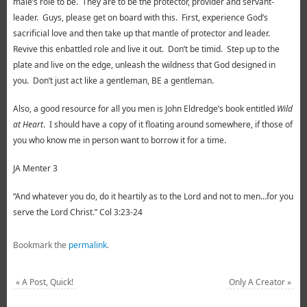
male’s role to be. They are to be the protector, provider and servant-
leader. Guys, please get on board with this. First, experience God’s
sacrificial love and then take up that mantle of protector and leader.
Revive this enbattled role and live it out. Don’t be timid. Step up to the
plate and live on the edge, unleash the wildness that God designed in
you. Don’t just act like a gentleman, BE a gentleman.
Also, a good resource for all you men is John Eldredge’s book entitled
Wild
at Heart
. I should have a copy of it floating around somewhere, if those of
you who know me in person want to borrow it for a time.
JA Menter 3
“And whatever you do, do it heartily as to the Lord and not to men…for you
serve the Lord Christ.” Col 3:23-24
Bookmark the
permalink
.
«
A Post, Quick!
Only A Creator
»