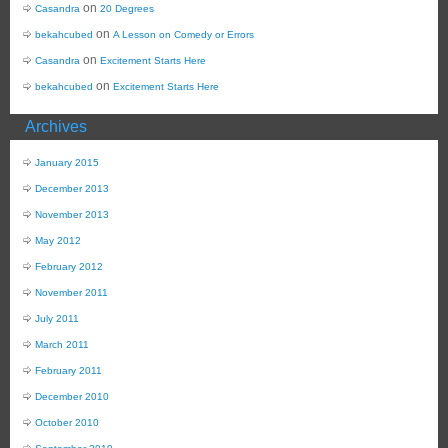
on
Casandra
20 Degrees
on
bekahcubed
A Lesson on Comedy or Errors
on
Casandra
Excitement Starts Here
on
bekahcubed
Excitement Starts Here
Archives
January 2015
December 2013
November 2013
May 2012
February 2012
November 2011
July 2011
March 2011
February 2011
December 2010
October 2010