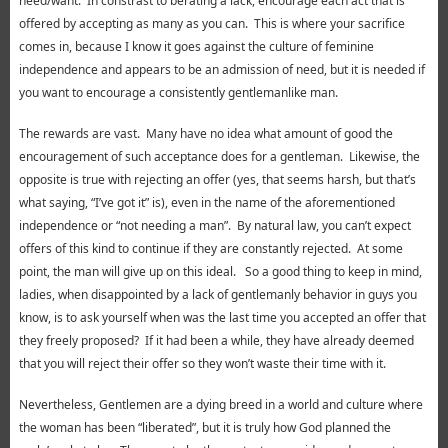
need/want. In constrast to berating a lack, encourage each act that is
offered by accepting as many as you can. This is where your sacrifice
comes in, because I know it goes against the culture of feminine
independence and appears to be an admission of need, but it is needed if
you want to encourage a consistently gentlemanlike man.
The rewards are vast. Many have no idea what amount of good the
encouragement of such acceptance does for a gentleman. Likewise, the
opposite is true with rejecting an offer (yes, that seems harsh, but that’s
what saying, “I’ve got it” is), even in the name of the aforementioned
independence or “not needing a man”. By natural law, you can’t expect
offers of this kind to continue if they are constantly rejected. At some
point, the man will give up on this ideal. So a good thing to keep in mind,
ladies, when disappointed by a lack of gentlemanly behavior in guys you
know, is to ask yourself when was the last time you accepted an offer that
they freely proposed? If it had been a while, they have already deemed
that you will reject their offer so they won’t waste their time with it.
Nevertheless, Gentlemen are a dying breed in a world and culture where
the woman has been “liberated”, but it is truly how God planned the