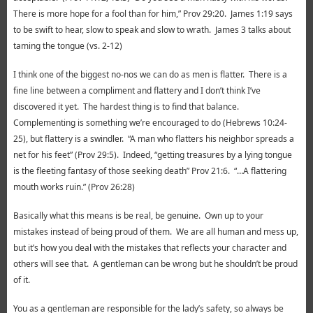
There is more hope for a fool than for him,” Prov 29:20. James 1:19 says
to be swift to hear, slow to speak and slow to wrath. James 3 talks about
taming the tongue (vs. 2-12)
I think one of the biggest no-nos we can do as men is flatter. There is a
fine line between a compliment and flattery and I don’t think I’ve
discovered it yet. The hardest thing is to find that balance.
Complementing is something we’re encouraged to do (Hebrews 10:24-
25), but flattery is a swindler. “A man who flatters his neighbor spreads a
net for his feet” (Prov 29:5). Indeed, “getting treasures by a lying tongue
is the fleeting fantasy of those seeking death” Prov 21:6. “…A flattering
mouth works ruin.” (Prov 26:28)
Basically what this means is be real, be genuine. Own up to your
mistakes instead of being proud of them. We are all human and mess up,
but it’s how you deal with the mistakes that reflects your character and
others will see that. A gentleman can be wrong but he shouldn’t be proud
of it.
You as a gentleman are responsible for the lady’s safety, so always be