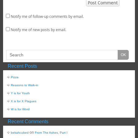
Notify me of follow-up comments by email.
Notify me of new posts by email.
Recent Posts
Pizza
Reasons to Walk-in
Y is for Youth
X is for X Plagues
W is for Word
Recent Comments
on
bekahcubed
From The Ashes, Part I