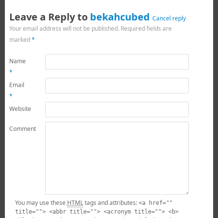
Leave a Reply to
bekahcubed
Cancel reply
Your email address will not be published.
Required fields are
marked
*
Name
*
Email
*
Website
Comment
You may use these
HTML
tags and attributes:
<a href=""
title=""> <abbr title=""> <acronym title=""> <b>