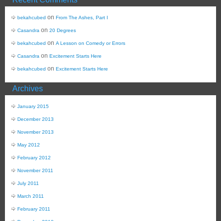
on
bekahcubed
From The Ashes, Part I
on
Casandra
20 Degrees
on
bekahcubed
A Lesson on Comedy or Errors
on
Casandra
Excitement Starts Here
on
bekahcubed
Excitement Starts Here
Archives
January 2015
December 2013
November 2013
May 2012
February 2012
November 2011
July 2011
March 2011
February 2011