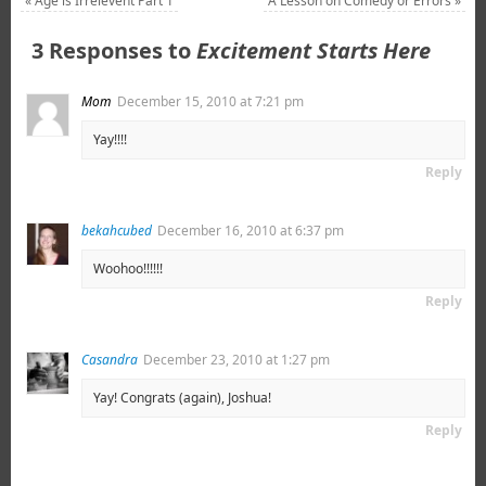
«
Age is Irrelevent Part 1
A Lesson on Comedy or Errors
»
3 Responses to
Excitement Starts Here
Mom
December 15, 2010 at 7:21 pm
Yay!!!!
Reply
bekahcubed
December 16, 2010 at 6:37 pm
Woohoo!!!!!!
Reply
Casandra
December 23, 2010 at 1:27 pm
Yay! Congrats (again), Joshua!
Reply