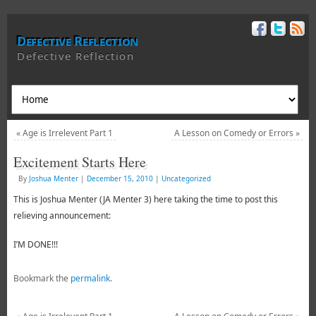
Defective Reflection
Defective Reflection
«
Age is Irrelevent Part 1
A Lesson on Comedy or Errors
»
Excitement Starts Here
By
Joshua Menter
|
December 15, 2010
|
Uncategorized
This is Joshua Menter (JA Menter 3) here taking the time to post this
relieving announcement:
I’M DONE!!!
Bookmark the
permalink
.