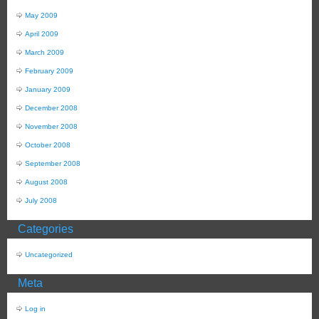
May 2009
April 2009
March 2009
February 2009
January 2009
December 2008
November 2008
October 2008
September 2008
August 2008
July 2008
Categories
Uncategorized
Meta
Log in