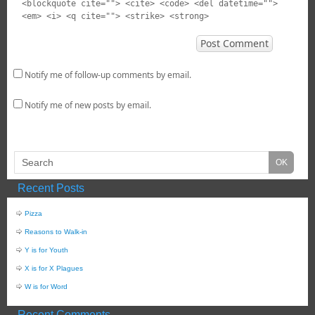
<blockquote cite=""> <cite> <code> <del datetime="">
<em> <i> <q cite=""> <strike> <strong>
Notify me of follow-up comments by email.
Notify me of new posts by email.
Recent Posts
Pizza
Reasons to Walk-in
Y is for Youth
X is for X Plagues
W is for Word
Recent Comments