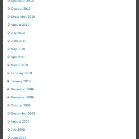
December 2010
October 2010
September 2010
August 2010
July 2010
June 2010
May 2010
April 2010
March 2010
February 2010
January 2010
December 2009
November 2009
October 2009
September 2009
August 2009
July 2009
June 2009