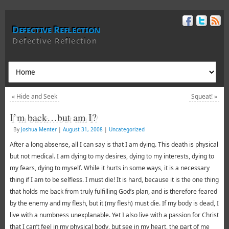
Defective Reflection
Defective Reflection
«
Hide and Seek
Squeat!
»
I’m back…but am I?
By
Joshua Menter
|
August 31, 2008
|
Uncategorized
After a long absense, all I can say is that I am dying. This death is physical
but not medical. I am dying to my desires, dying to my interests, dying to
my fears, dying to myself. While it hurts in some ways, it is a necessary
thing if I am to be selfless. I must die! It is hard, because it is the one thing
that holds me back from truly fulfilling God’s plan, and is therefore feared
by the enemy and my flesh, but it (my flesh) must die. If my body is dead, I
live with a numbness unexplanable. Yet I also live with a passion for Christ
that I can’t feel in my physical body, but see in my heart, the part of me