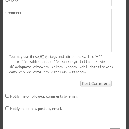
Website
Comment
You may use these
HTML
tags and attributes:
<a href=""
title=""> <abbr title=""> <acronym title=""> <b>
<blockquote cite=""> <cite> <code> <del datetime="">
<em> <i> <q cite=""> <strike> <strong>
Notify me of follow-up comments by email.
Notify me of new posts by email.