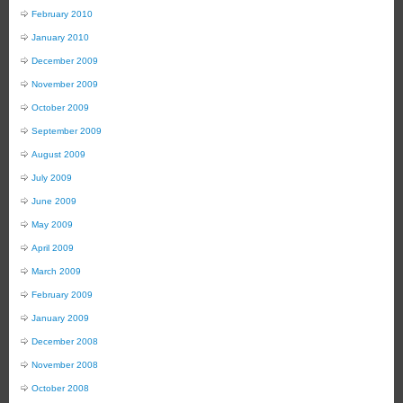
February 2010
January 2010
December 2009
November 2009
October 2009
September 2009
August 2009
July 2009
June 2009
May 2009
April 2009
March 2009
February 2009
January 2009
December 2008
November 2008
October 2008