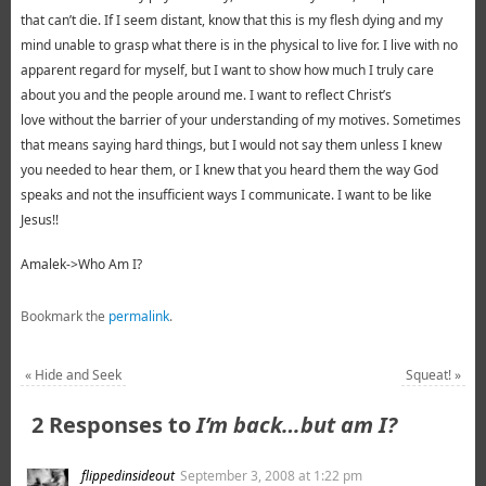
that can’t die. If I seem distant, know that this is my flesh dying and my
mind unable to grasp what there is in the physical to live for. I live with no
apparent regard for myself, but I want to show how much I truly care
about you and the people around me. I want to reflect Christ’s
love without the barrier of your understanding of my motives. Sometimes
that means saying hard things, but I would not say them unless I knew
you needed to hear them, or I knew that you heard them the way God
speaks and not the insufficient ways I communicate. I want to be like
Jesus!!
Amalek->Who Am I?
Bookmark the
permalink
.
«
Hide and Seek
Squeat!
»
2 Responses to
I’m back…but am I?
flippedinsideout
September 3, 2008 at 1:22 pm