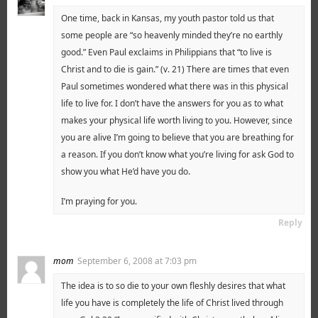
One time, back in Kansas, my youth pastor told us that
some people are “so heavenly minded they’re no earthly
good.” Even Paul exclaims in Philippians that “to live is
Christ and to die is gain.” (v. 21) There are times that even
Paul sometimes wondered what there was in this physical
life to live for. I don’t have the answers for you as to what
makes your physical life worth living to you. However, since
you are alive I’m going to believe that you are breathing for
a reason. If you don’t know what you’re living for ask God to
show you what He’d have you do.
I’m praying for you.
Reply
mom
September 6, 2008 at 7:03 pm
The idea is to so die to your own fleshly desires that what
life you have is completely the life of Christ lived through