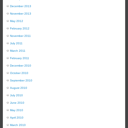
December 2013
November 2013
May 2012
February 2012
November 2011
July 2011
March 2011
February 2011
December 2010
October 2010
September 2010
August 2010
July 2010
June 2010
May 2010
April 2010
March 2010