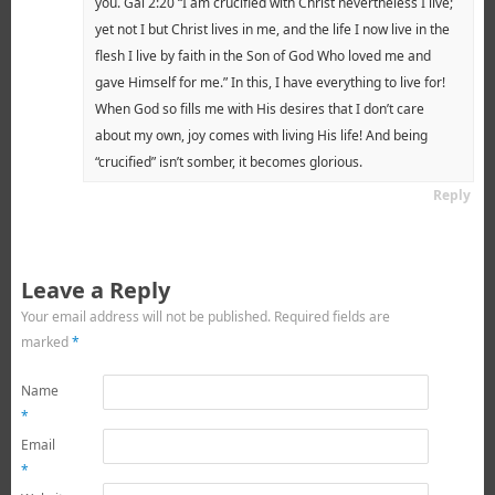
you. Gal 2:20 “I am crucified with Christ nevertheless I live;
yet not I but Christ lives in me, and the life I now live in the
flesh I live by faith in the Son of God Who loved me and
gave Himself for me.” In this, I have everything to live for!
When God so fills me with His desires that I don’t care
about my own, joy comes with living His life! And being
“crucified” isn’t somber, it becomes glorious.
Reply
Leave a Reply
Your email address will not be published.
Required fields are
marked
*
Name
*
Email
*