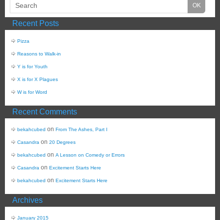
Recent Posts
Pizza
Reasons to Walk-in
Y is for Youth
X is for X Plagues
W is for Word
Recent Comments
on
bekahcubed
From The Ashes, Part I
on
Casandra
20 Degrees
on
bekahcubed
A Lesson on Comedy or Errors
on
Casandra
Excitement Starts Here
on
bekahcubed
Excitement Starts Here
Archives
January 2015